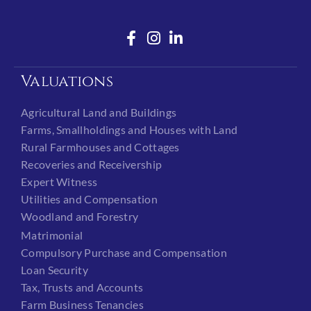
Valuations
Agricultural Land and Buildings
Farms, Smallholdings and Houses with Land
Rural Farmhouses and Cottages
Recoveries and Receivership
Expert Witness
Utilities and Compensation
Woodland and Forestry
Matrimonial
Compulsory Purchase and Compensation
Loan Security
Tax, Trusts and Accounts
Farm Business Tenancies