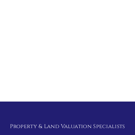
Property & Land Valuation Specialists