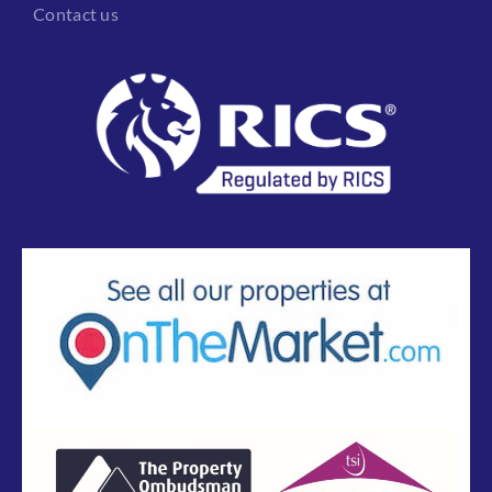
Contact us