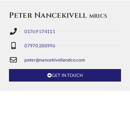
Peter Nancekivell
MRICS
01769 574111
07970 288996
peter@nancekivellandco.com
GET IN TOUCH