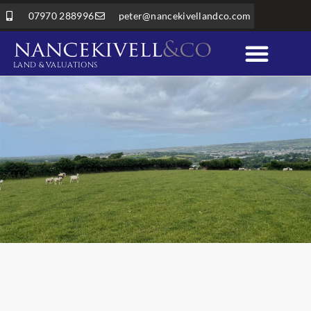
07970 288996
peter@nancekivellandco.com
LAND & VALUATIONS
Professional Services
Land & Rural Property