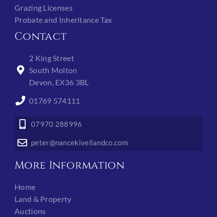
Grazing Licenses
Probate and Inheritance Tax
Contact
2 King Street
South Molton
Devon, EX36 3BL
01769 574111
07970 288996
peter@nancekivellandco.com
More Information
Home
Land & Property
Auctions