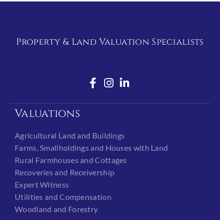
Property & Land Valuation Specialists
Valuations
Agricultural Land and Buildings
Farms, Smallholdings and Houses with Land
Rural Farmhouses and Cottages
Recoveries and Receivership
Expert Witness
Utilities and Compensation
Woodland and Forestry