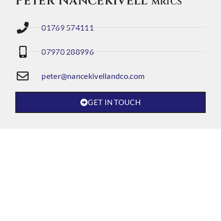
Peter Nancekivell
MRICS
01769 574111
07970 288996
peter@nancekivellandco.com
GET IN TOUCH