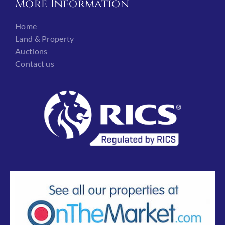
More Information
Home
Land & Property
Auctions
Contact us