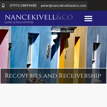
07970 288996
peter@nancekivellandco.com
LAND & VALUATIONS
Professional Services
Land & Rural Property
Recoveries and Receivership