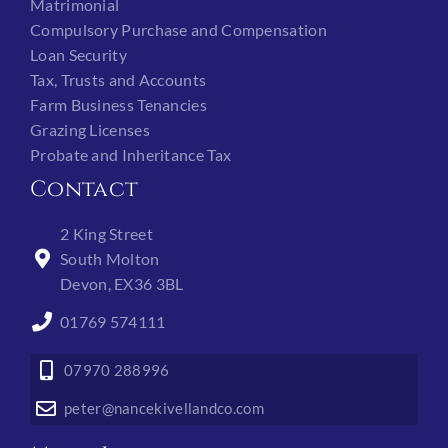
Matrimonial
Compulsory Purchase and Compensation
Loan Security
Tax, Trusts and Accounts
Farm Business Tenancies
Grazing Licenses
Probate and Inheritance Tax
Contact
2 King Street
South Molton
Devon, EX36 3BL
01769 574111
07970 288996
peter@nancekivellandco.com