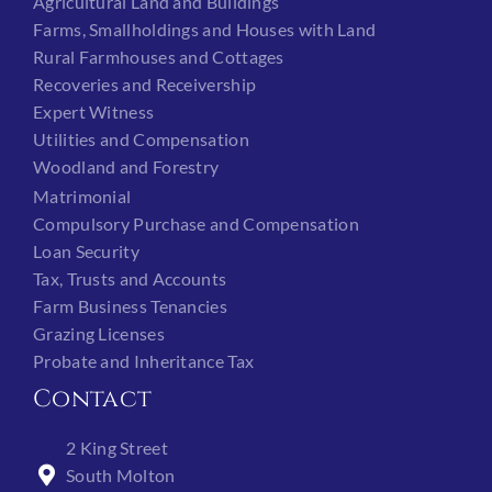
Agricultural Land and Buildings
Farms, Smallholdings and Houses with Land
Rural Farmhouses and Cottages
Recoveries and Receivership
Expert Witness
Utilities and Compensation
Woodland and Forestry
Matrimonial
Compulsory Purchase and Compensation
Loan Security
Tax, Trusts and Accounts
Farm Business Tenancies
Grazing Licenses
Probate and Inheritance Tax
Contact
2 King Street
South Molton