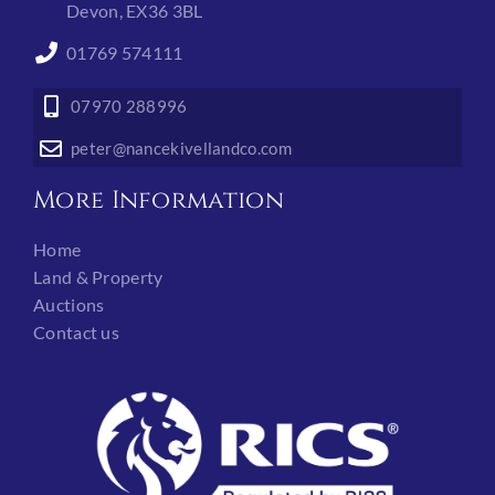
Devon, EX36 3BL
01769 574111
07970 288996
peter@nancekivellandco.com
More Information
Home
Land & Property
Auctions
Contact us