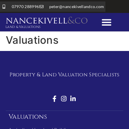
07970 288996
peter@nancekivellandco.com
LAND & VALUATIONS
Professional Services
Land & Rural Property
Valuations
Property & Land Valuation Specialists
Valuations