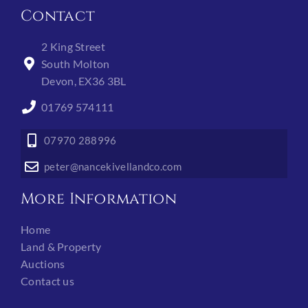
Contact
2 King Street
South Molton
Devon, EX36 3BL
01769 574111
07970 288996
peter@nancekivellandco.com
More Information
Home
Land & Property
Auctions
Contact us