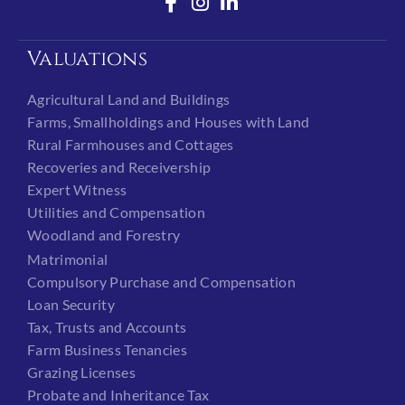
Valuations
Agricultural Land and Buildings
Farms, Smallholdings and Houses with Land
Rural Farmhouses and Cottages
Recoveries and Receivership
Expert Witness
Utilities and Compensation
Woodland and Forestry
Matrimonial
Compulsory Purchase and Compensation
Loan Security
Tax, Trusts and Accounts
Farm Business Tenancies
Grazing Licenses
Probate and Inheritance Tax