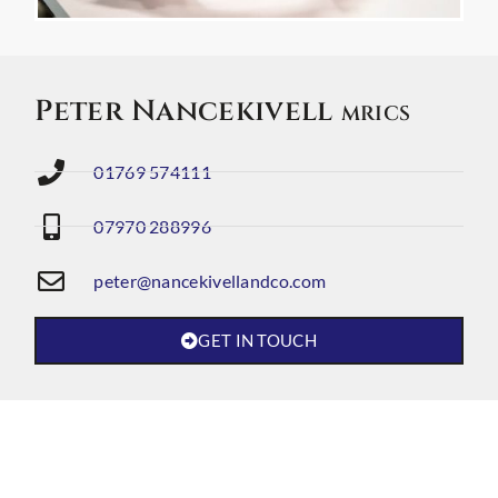
Peter Nancekivell
MRICS
01769 574111
07970 288996
peter@nancekivellandco.com
GET IN TOUCH