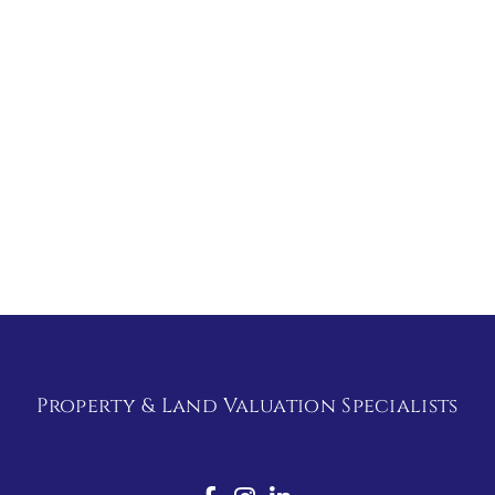
Property & Land Valuation Specialists