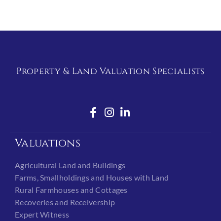
Property & Land Valuation Specialists
Valuations
Agricultural Land and Buildings
Farms, Smallholdings and Houses with Land
Rural Farmhouses and Cottages
Recoveries and Receivership
Expert Witness