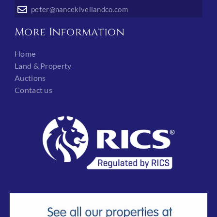
peter@nancekivellandco.com
More Information
Home
Land & Property
Auctions
Contact us