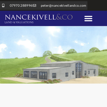
07970 288996
peter@nancekivellandco.com
LAND & VALUATIONS
Professional Services
Land & Rural Property