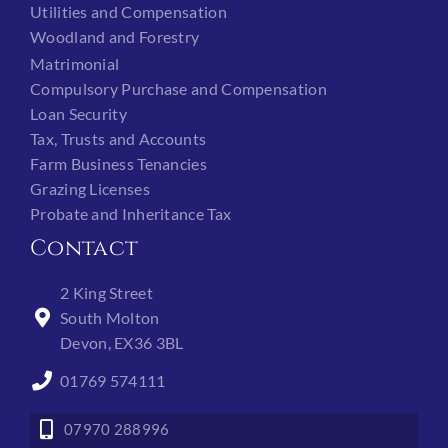
Utilities and Compensation
Woodland and Forestry
Matrimonial
Compulsory Purchase and Compensation
Loan Security
Tax, Trusts and Accounts
Farm Business Tenancies
Grazing Licenses
Probate and Inheritance Tax
Contact
2 King Street
South Molton
Devon, EX36 3BL
01769 574111
07970 288996