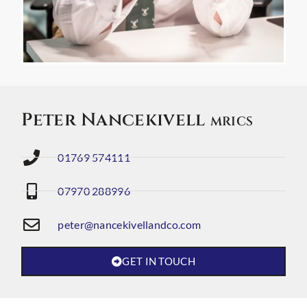
Peter Nancekivell
MRICS
01769 574111
07970 288996
peter@nancekivellandco.com
GET IN TOUCH