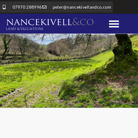
07970 288996
peter@nancekivellandco.com
LAND & VALUATIONS
Professional Services
Land & Rural Property