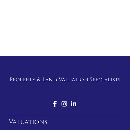
Property & Land Valuation Specialists
Valuations