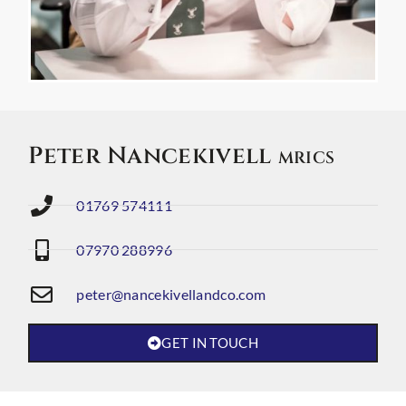
Peter Nancekivell
MRICS
01769 574111
07970 288996
peter@nancekivellandco.com
GET IN TOUCH