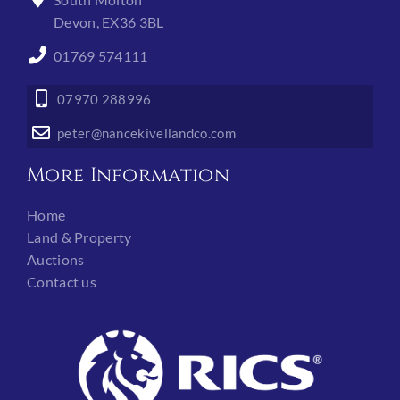
Devon, EX36 3BL
01769 574111
07970 288996
peter@nancekivellandco.com
More Information
Home
Land & Property
Auctions
Contact us