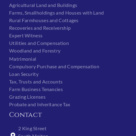
Agricultural Land and Buildings
Farms, Smallholdings and Houses with Land
Rural Farmhouses and Cottages
Recoveries and Receivership
Expert Witness
Utilities and Compensation
Woodland and Forestry
Matrimonial
Compulsory Purchase and Compensation
Loan Security
Tax, Trusts and Accounts
Farm Business Tenancies
Grazing Licenses
Probate and Inheritance Tax
Contact
2 King Street
South Molton