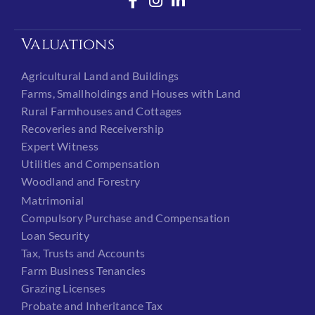
Valuations
Agricultural Land and Buildings
Farms, Smallholdings and Houses with Land
Rural Farmhouses and Cottages
Recoveries and Receivership
Expert Witness
Utilities and Compensation
Woodland and Forestry
Matrimonial
Compulsory Purchase and Compensation
Loan Security
Tax, Trusts and Accounts
Farm Business Tenancies
Grazing Licenses
Probate and Inheritance Tax