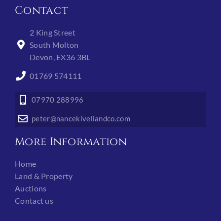
Contact
2 King Street
South Molton
Devon, EX36 3BL
01769 574111
07970 288996
peter@nancekivellandco.com
More Information
Home
Land & Property
Auctions
Contact us