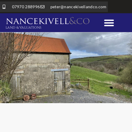
07970 288996
peter@nancekivellandco.com
LAND & VALUATIONS
Professional Services
Land & Rural Property