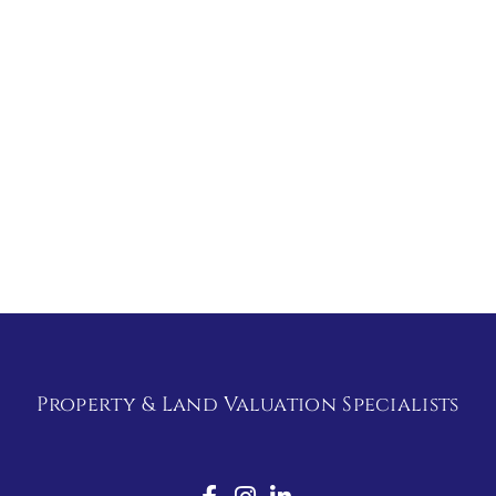
Property & Land Valuation Specialists