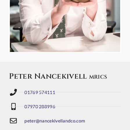
Peter Nancekivell
MRICS
01769 574111
07970 288996
peter@nancekivellandco.com