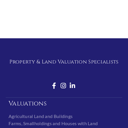
Property & Land Valuation Specialists
Valuations
Agricultural Land and Buildings
Farms, Smallholdings and Houses with Land