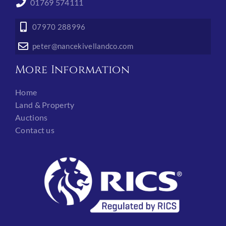
01769 574111
07970 288996
peter@nancekivellandco.com
More Information
Home
Land & Property
Auctions
Contact us