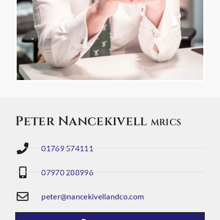
Peter Nancekivell
MRICS
01769 574111
07970 288996
peter@nancekivellandco.com