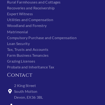
Rural Farmhouses and Cottages
Recoveries and Receivership
Expert Witness
Utilities and Compensation
Woodland and Forestry
Matrimonial
Compulsory Purchase and Compensation
Loan Security
Tax, Trusts and Accounts
Farm Business Tenancies
Grazing Licenses
Probate and Inheritance Tax
Contact
2 King Street
South Molton
Devon, EX36 3BL