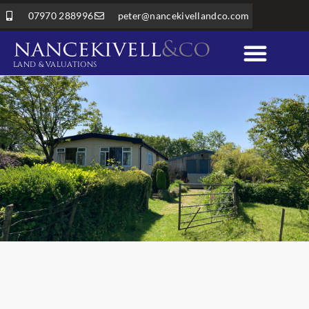
07970 288996
peter@nancekivellandco.com
LAND & VALUATIONS
Professional Services
Land & Rural Property