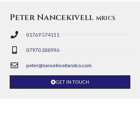
Peter Nancekivell
MRICS
01769 574111
07970 288996
peter@nancekivellandco.com
GET IN TOUCH