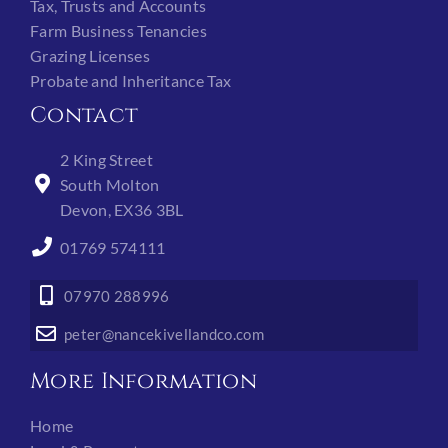
Tax, Trusts and Accounts
Farm Business Tenancies
Grazing Licenses
Probate and Inheritance Tax
Contact
2 King Street
South Molton
Devon, EX36 3BL
01769 574111
07970 288996
peter@nancekivellandco.com
More Information
Home