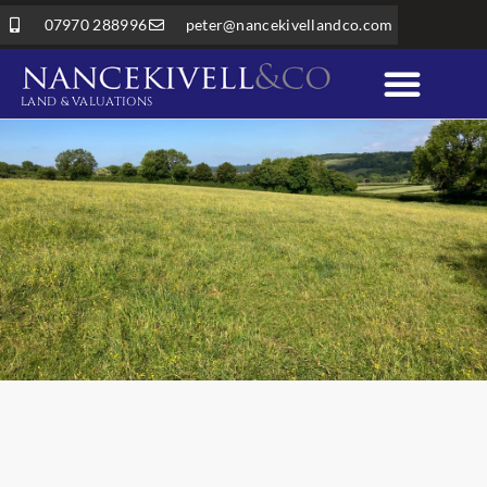
07970 288996
peter@nancekivellandco.com
LAND & VALUATIONS
Professional Services
Land & Rural Property