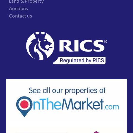
Land & Property
Auctions
Contact us