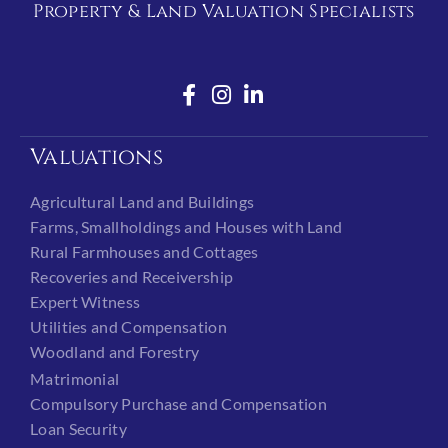
Property & Land Valuation Specialists
Valuations
Agricultural Land and Buildings
Farms, Smallholdings and Houses with Land
Rural Farmhouses and Cottages
Recoveries and Receivership
Expert Witness
Utilities and Compensation
Woodland and Forestry
Matrimonial
Compulsory Purchase and Compensation
Loan Security