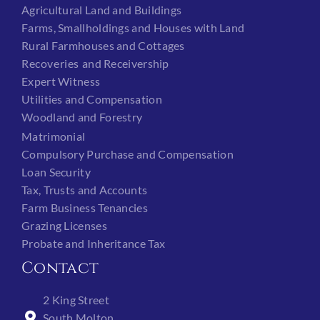
Agricultural Land and Buildings
Farms, Smallholdings and Houses with Land
Rural Farmhouses and Cottages
Recoveries and Receivership
Expert Witness
Utilities and Compensation
Woodland and Forestry
Matrimonial
Compulsory Purchase and Compensation
Loan Security
Tax, Trusts and Accounts
Farm Business Tenancies
Grazing Licenses
Probate and Inheritance Tax
Contact
2 King Street
South Molton