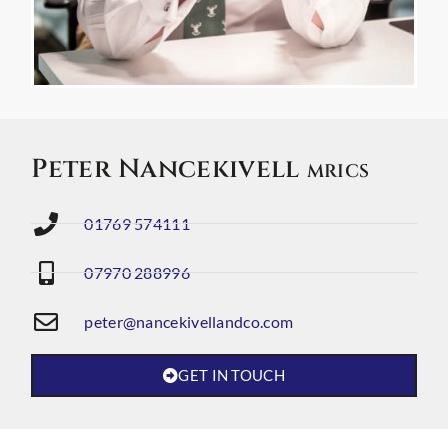
Peter Nancekivell
MRICS
01769 574111
07970 288996
peter@nancekivellandco.com
GET IN TOUCH