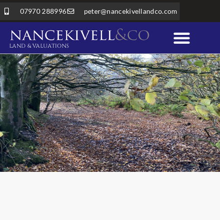
07970 288996
peter@nancekivellandco.com
LAND & VALUATIONS
Professional Services
Land & Rural Property