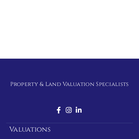
Property & Land Valuation Specialists
Valuations