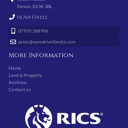
Devon, EX36 3BL
01769 574111
07970 288996
peter@nancekivellandco.com
More Information
Home
Land & Property
Auctions
Contact us