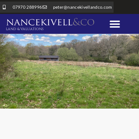
07970 288996
peter@nancekivellandco.com
LAND & VALUATIONS
Professional Services
Land & Rural Property