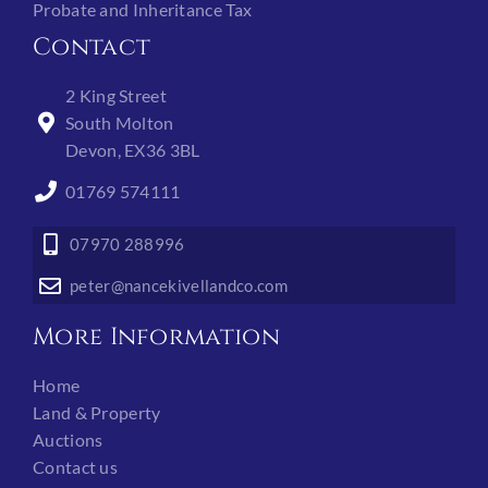
Probate and Inheritance Tax
Contact
2 King Street
South Molton
Devon, EX36 3BL
01769 574111
07970 288996
peter@nancekivellandco.com
More Information
Home
Land & Property
Auctions
Contact us