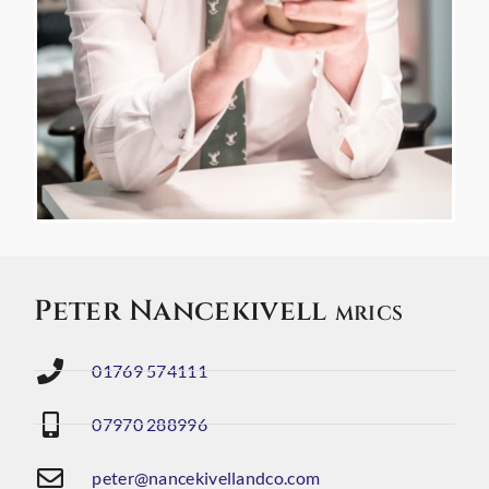
Peter Nancekivell
MRICS
01769 574111
07970 288996
peter@nancekivellandco.com