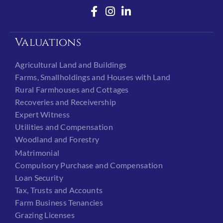
Valuations
Agricultural Land and Buildings
Farms, Smallholdings and Houses with Land
Rural Farmhouses and Cottages
Recoveries and Receivership
Expert Witness
Utilities and Compensation
Woodland and Forestry
Matrimonial
Compulsory Purchase and Compensation
Loan Security
Tax, Trusts and Accounts
Farm Business Tenancies
Grazing Licenses