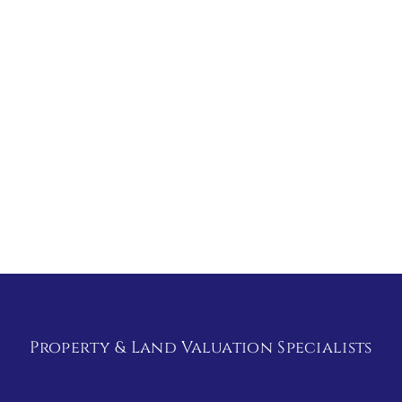
Property & Land Valuation Specialists