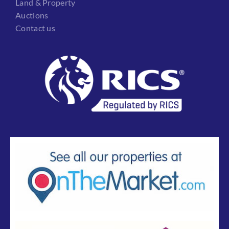
Land & Property
Auctions
Contact us