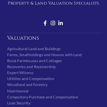
Property & Land Valuation Specialists
Valuations
Agricultural Land and Buildings
Farms, Smallholdings and Houses with Land
Rural Farmhouses and Cottages
Recoveries and Receivership
Expert Witness
Utilities and Compensation
Woodland and Forestry
Matrimonial
Compulsory Purchase and Compensation
Loan Security