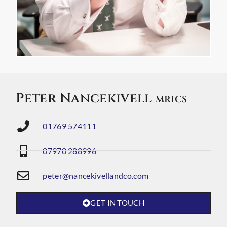
Peter Nancekivell
MRICS
01769 574111
07970 288996
peter@nancekivellandco.com
GET IN TOUCH