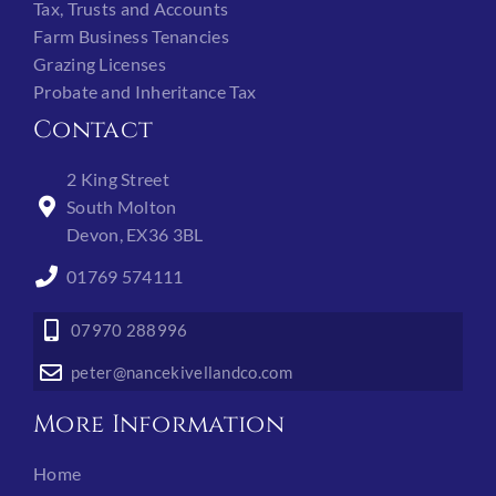
Tax, Trusts and Accounts
Farm Business Tenancies
Grazing Licenses
Probate and Inheritance Tax
Contact
2 King Street
South Molton
Devon, EX36 3BL
01769 574111
07970 288996
peter@nancekivellandco.com
More Information
Home