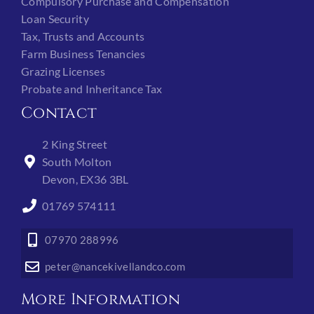
Compulsory Purchase and Compensation
Loan Security
Tax, Trusts and Accounts
Farm Business Tenancies
Grazing Licenses
Probate and Inheritance Tax
Contact
2 King Street
South Molton
Devon, EX36 3BL
01769 574111
07970 288996
peter@nancekivellandco.com
More Information