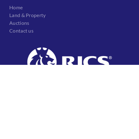
Home
Land & Property
Auctions
Contact us