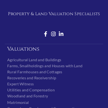
Property & Land Valuation Specialists
Valuations
Agricultural Land and Buildings
Farms, Smallholdings and Houses with Land
Rural Farmhouses and Cottages
Recoveries and Receivership
Expert Witness
Utilities and Compensation
Woodland and Forestry
Matrimonial