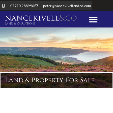
07970 288996
peter@nancekivellandco.com
LAND & VALUATIONS
Professional Services
Land & Rural Property
Land & Property For Sale