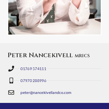
Peter Nancekivell
MRICS
01769 574111
07970 288996
peter@nancekivellandco.com